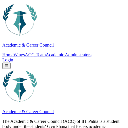
Academic & Career Council
Home
Wings
ACC Team
Academic Administrators
Login
Academic & Career Council
The Academic & Career Council (ACC) of IIT Patna is a student
body under the students' Gymkhana that fosters academic