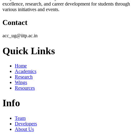
excellence, research, and career development for students through
various initiatives and events.
Contact
acc_ug@iitp.ac.in
Quick Links
Home
Academics
Research
Wings
Resources
Info
Team
Developers
About Us