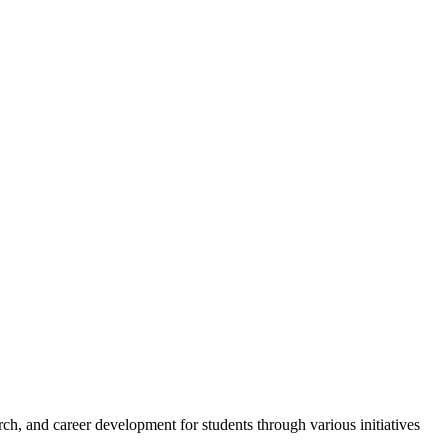
h, and career development for students through various initiatives