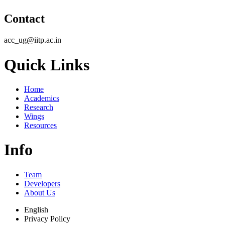
Contact
acc_ug@iitp.ac.in
Quick Links
Home
Academics
Research
Wings
Resources
Info
Team
Developers
About Us
English
Privacy Policy