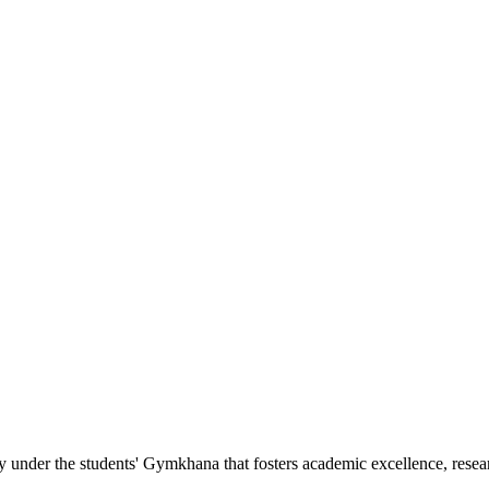
nder the students' Gymkhana that fosters academic excellence, researc