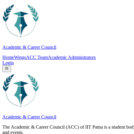
Academic & Career Council
Home
Wings
ACC Team
Academic Administrators
Login
Academic & Career Council
The Academic & Career Council (ACC) of IIT Patna is a student body u
and events.