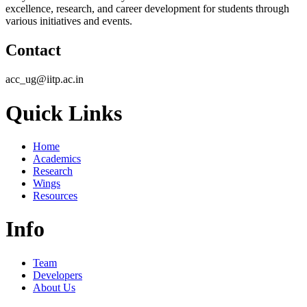
excellence, research, and career development for students through
various initiatives and events.
Contact
acc_ug@iitp.ac.in
Quick Links
Home
Academics
Research
Wings
Resources
Info
Team
Developers
About Us