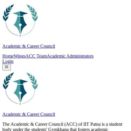
Academic & Career Council
Home
Wings
ACC Team
Academic Administrators
Login
Academic & Career Council
The Academic & Career Council (ACC) of IIT Patna is a student
body under the students' Gymkhana that fosters academic